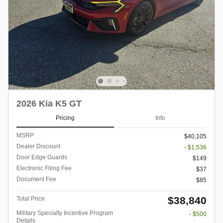
2026 Kia K5 GT
Pricing
Info
MSRP
$40,105
Dealer Discount
- $1,536
Door Edge Guards
$149
Electronic Filing Fee
$37
Document Fee
$85
$38,840
Total Price
Military Specialty Incentive Program
- $500
Details