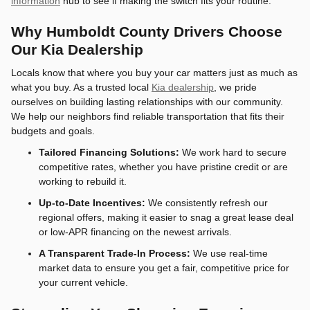
information
hub to see if making the switch fits your routine.
Why Humboldt County Drivers Choose
Our Kia Dealership
Locals know that where you buy your car matters just as much as
what you buy. As a trusted local
Kia dealership
, we pride
ourselves on building lasting relationships with our community.
We help our neighbors find reliable transportation that fits their
budgets and goals.
Tailored Financing Solutions:
We work hard to secure
competitive rates, whether you have pristine credit or are
working to rebuild it.
Up-to-Date Incentives:
We consistently refresh our
regional offers, making it easier to snag a great lease deal
or low-APR financing on the newest arrivals.
A Transparent Trade-In Process:
We use real-time
market data to ensure you get a fair, competitive price for
your current vehicle.