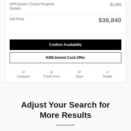
KFA Dealer Choice Program
- $1,500
Details
$36,840
Net Price
Confirm Availability
KBB Instant Cash Offer
Compare
Track Price
Save
Details
Adjust Your Search for
More Results