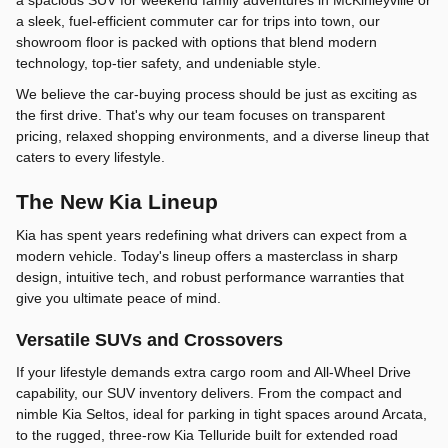
a sleek, fuel-efficient commuter car for trips into town, our
showroom floor is packed with options that blend modern
technology, top-tier safety, and undeniable style.
We believe the car-buying process should be just as exciting as
the first drive. That's why our team focuses on transparent
pricing, relaxed shopping environments, and a diverse lineup that
caters to every lifestyle.
The New Kia Lineup
Kia has spent years redefining what drivers can expect from a
modern vehicle. Today's lineup offers a masterclass in sharp
design, intuitive tech, and robust performance warranties that
give you ultimate peace of mind.
Versatile SUVs and Crossovers
If your lifestyle demands extra cargo room and All-Wheel Drive
capability, our SUV inventory delivers. From the compact and
nimble Kia Seltos, ideal for parking in tight spaces around Arcata,
to the rugged, three-row Kia Telluride built for extended road