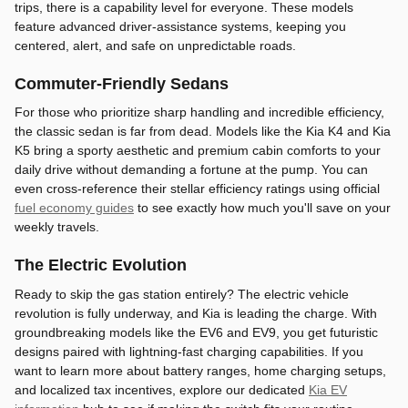
trips, there is a capability level for everyone. These models
feature advanced driver-assistance systems, keeping you
centered, alert, and safe on unpredictable roads.
Commuter-Friendly Sedans
For those who prioritize sharp handling and incredible efficiency,
the classic sedan is far from dead. Models like the Kia K4 and Kia
K5 bring a sporty aesthetic and premium cabin comforts to your
daily drive without demanding a fortune at the pump. You can
even cross-reference their stellar efficiency ratings using official
fuel economy guides
to see exactly how much you'll save on your
weekly travels.
The Electric Evolution
Ready to skip the gas station entirely? The electric vehicle
revolution is fully underway, and Kia is leading the charge. With
groundbreaking models like the EV6 and EV9, you get futuristic
designs paired with lightning-fast charging capabilities. If you
want to learn more about battery ranges, home charging setups,
and localized tax incentives, explore our dedicated
Kia EV