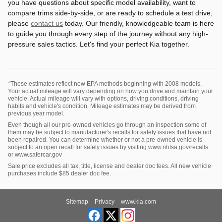
you have questions about specific model availability, want to
compare trims side-by-side, or are ready to schedule a test drive,
please
contact us
today. Our friendly, knowledgeable team is here
to guide you through every step of the journey without any high-
pressure sales tactics. Let's find your perfect Kia together.
*These estimates reflect new EPA methods beginning with 2008 models.
Your actual mileage will vary depending on how you drive and maintain your
vehicle. Actual mileage will vary with options, driving conditions, driving
habits and vehicle's condition. Mileage estimates may be derived from
previous year model.
Even though all our pre-owned vehicles go through an inspection some of
them may be subject to manufacturer's recalls for safety issues that have not
been repaired. You can determine whether or not a pre-owned vehicle is
subject to an open recall for safety issues by visiting www.nhtsa.gov/recalls
or www.safercar.gov
Sale price excludes all tax, title, license and dealer doc fees. All new vehicle
purchases include $85 dealer doc fee.
Sitemap
Privacy
www.kia.com