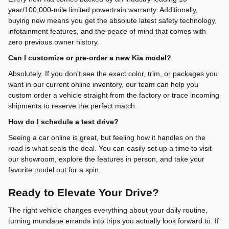
year/100,000-mile limited powertrain warranty. Additionally,
buying new means you get the absolute latest safety technology,
infotainment features, and the peace of mind that comes with
zero previous owner history.
Can I customize or pre-order a new Kia model?
Absolutely. If you don't see the exact color, trim, or packages you
want in our current online inventory, our team can help you
custom order a vehicle straight from the factory or trace incoming
shipments to reserve the perfect match.
How do I schedule a test drive?
Seeing a car online is great, but feeling how it handles on the
road is what seals the deal. You can easily set up a time to visit
our showroom, explore the features in person, and take your
favorite model out for a spin.
Ready to Elevate Your Drive?
The right vehicle changes everything about your daily routine,
turning mundane errands into trips you actually look forward to. If