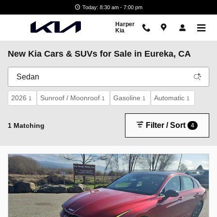
Skip to main content
Today: 8:30 am - 7:00 pm
Harper
Kia
New Kia Cars & SUVs for Sale in Eureka, CA
2026
Sunroof / Moonroof
Gasoline
Automatic
1
1
1
1
Filter / Sort
1 Matching
4