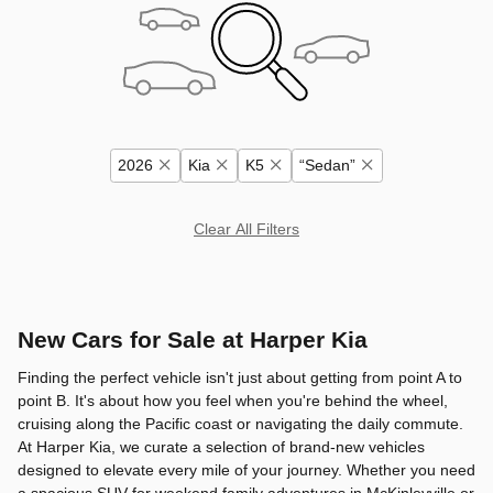
2026
Kia
K5
“Sedan”
Clear All Filters
New Cars for Sale at Harper Kia
Finding the perfect vehicle isn't just about getting from point A to
point B. It's about how you feel when you're behind the wheel,
cruising along the Pacific coast or navigating the daily commute.
At Harper Kia, we curate a selection of brand-new vehicles
designed to elevate every mile of your journey. Whether you need
a spacious SUV for weekend family adventures in McKinleyville or