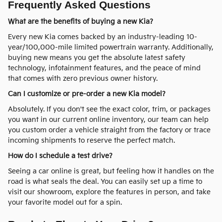
Frequently Asked Questions
What are the benefits of buying a new Kia?
Every new Kia comes backed by an industry-leading 10-
year/100,000-mile limited powertrain warranty. Additionally,
buying new means you get the absolute latest safety
technology, infotainment features, and the peace of mind
that comes with zero previous owner history.
Can I customize or pre-order a new Kia model?
Absolutely. If you don't see the exact color, trim, or packages
you want in our current online inventory, our team can help
you custom order a vehicle straight from the factory or trace
incoming shipments to reserve the perfect match.
How do I schedule a test drive?
Seeing a car online is great, but feeling how it handles on the
road is what seals the deal. You can easily set up a time to
visit our showroom, explore the features in person, and take
your favorite model out for a spin.