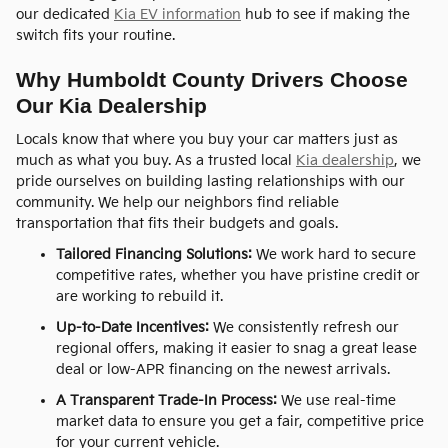
our dedicated
Kia EV information
hub to see if making the
switch fits your routine.
Why Humboldt County Drivers Choose
Our Kia Dealership
Locals know that where you buy your car matters just as
much as what you buy. As a trusted local
Kia dealership
, we
pride ourselves on building lasting relationships with our
community. We help our neighbors find reliable
transportation that fits their budgets and goals.
Tailored Financing Solutions:
We work hard to secure
competitive rates, whether you have pristine credit or
are working to rebuild it.
Up-to-Date Incentives:
We consistently refresh our
regional offers, making it easier to snag a great lease
deal or low-APR financing on the newest arrivals.
A Transparent Trade-In Process:
We use real-time
market data to ensure you get a fair, competitive price
for your current vehicle.