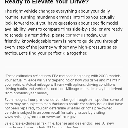
Ready to Elevate Your Drive?
The right vehicle changes everything about your daily
routine, turning mundane errands into trips you actually
look forward to. If you have questions about specific model
availability, want to compare trims side-by-side, or are ready
to schedule a test drive, please
contact us
today. Our
friendly, knowledgeable team is here to guide you through
every step of the journey without any high-pressure sales
tactics. Let's find your perfect Kia together.
*These estimates reflect new EPA methods beginning with 2008 models.
Your actual mileage will vary depending on how you drive and maintain
your vehicle. Actual mileage will vary with options, driving conditions,
driving habits and vehicle's condition. Mileage estimates may be derived
from previous year model.
Even though all our pre-owned vehicles go through an inspection some of
them may be subject to manufacturer's recalls for safety issues that have
not been repaired. You can determine whether or not a pre-owned
vehicle is subject to an open recall for safety issues by visiting
www.nhtsa.gov/recalls or www.safercar.gov
Sale price excludes all tax, title, license and dealer doc fees. All new
vehicle purchases include $85 dealer doc fee.