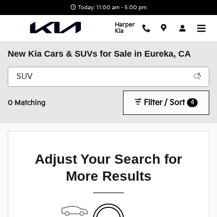
Skip to main content
Today: 11:00 am - 5:00 pm
Harper
Kia
New Kia Cars & SUVs for Sale in Eureka, CA
Filter / Sort
4
0 Matching
Adjust Your Search for
More Results