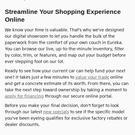
Streamline Your Shopping Experience
Online
We know your time is valuable. That's why we've designed
our digital showroom to let you handle the bulk of the
paperwork from the comfort of your own couch in Eureka.
You can browse our live, up-to-the-minute inventory, filter
by color, trim, or features, and map out your budget before
ever stepping foot on our lot.
Ready to see how your current car can help fund your next
one? It takes just a few minutes to
value your trade
online
and get a concrete estimate of its worth. From there, you can
take the next step toward ownership by taking a moment to
apply for financing
through our secure online portal.
Before you make your final decision, don't forget to look
through our latest
new specials
to see if the specific model
you've been eyeing qualifies for exclusive factory rebates or
dealer discounts.