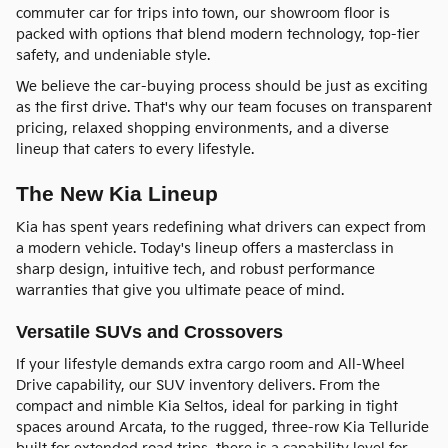
commuter car for trips into town, our showroom floor is
packed with options that blend modern technology, top-tier
safety, and undeniable style.
We believe the car-buying process should be just as exciting
as the first drive. That's why our team focuses on transparent
pricing, relaxed shopping environments, and a diverse
lineup that caters to every lifestyle.
The New Kia Lineup
Kia has spent years redefining what drivers can expect from
a modern vehicle. Today's lineup offers a masterclass in
sharp design, intuitive tech, and robust performance
warranties that give you ultimate peace of mind.
Versatile SUVs and Crossovers
If your lifestyle demands extra cargo room and All-Wheel
Drive capability, our SUV inventory delivers. From the
compact and nimble Kia Seltos, ideal for parking in tight
spaces around Arcata, to the rugged, three-row Kia Telluride