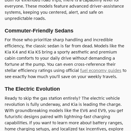
built for extended road trips, there is a capability level for
everyone. These models feature advanced driver-assistance
systems, keeping you centered, alert, and safe on
unpredictable roads.
Commuter-Friendly Sedans
For those who prioritize sharp handling and incredible
efficiency, the classic sedan is far from dead. Models like the
Kia K4 and Kia K5 bring a sporty aesthetic and premium
cabin comforts to your daily drive without demanding a
fortune at the pump. You can even cross-reference their
stellar efficiency ratings using official
fuel economy guides
to
see exactly how much you'll save on your weekly travels.
The Electric Evolution
Ready to skip the gas station entirely? The electric vehicle
revolution is fully underway, and Kia is leading the charge.
With groundbreaking models like the EV6 and EV9, you get
futuristic designs paired with lightning-fast charging
capabilities. If you want to learn more about battery ranges,
home charging setups, and localized tax incentives, explore