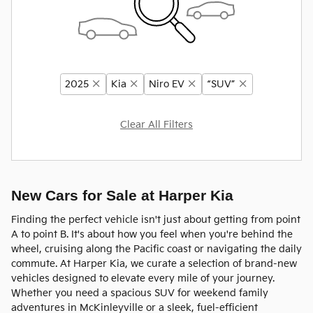
2025
Kia
Niro EV
“SUV”
Clear All Filters
New Cars for Sale at Harper Kia
Finding the perfect vehicle isn't just about getting from point
A to point B. It's about how you feel when you're behind the
wheel, cruising along the Pacific coast or navigating the daily
commute. At Harper Kia, we curate a selection of brand-new
vehicles designed to elevate every mile of your journey.
Whether you need a spacious SUV for weekend family
adventures in McKinleyville or a sleek, fuel-efficient