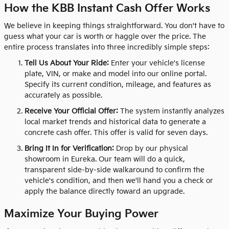
How the KBB Instant Cash Offer Works
We believe in keeping things straightforward. You don't have to
guess what your car is worth or haggle over the price. The
entire process translates into three incredibly simple steps:
Tell Us About Your Ride:
Enter your vehicle's license
plate, VIN, or make and model into our online portal.
Specify its current condition, mileage, and features as
accurately as possible.
Receive Your Official Offer:
The system instantly analyzes
local market trends and historical data to generate a
concrete cash offer. This offer is valid for seven days.
Bring It In for Verification:
Drop by our physical
showroom in Eureka. Our team will do a quick,
transparent side-by-side walkaround to confirm the
vehicle's condition, and then we'll hand you a check or
apply the balance directly toward an upgrade.
Maximize Your Buying Power