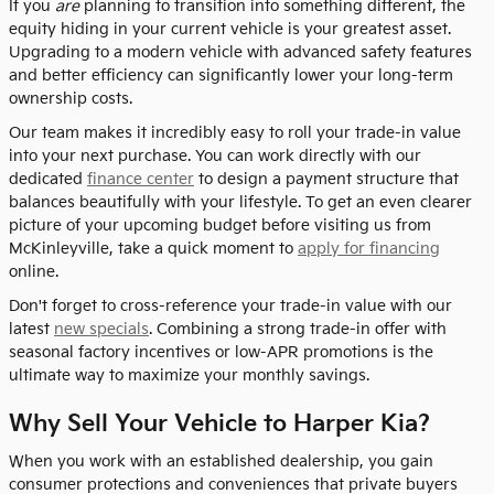
If you
are
planning to transition into something different, the
equity hiding in your current vehicle is your greatest asset.
Upgrading to a modern vehicle with advanced safety features
and better efficiency can significantly lower your long-term
ownership costs.
Our team makes it incredibly easy to roll your trade-in value
into your next purchase. You can work directly with our
dedicated
finance center
to design a payment structure that
balances beautifully with your lifestyle. To get an even clearer
picture of your upcoming budget before visiting us from
McKinleyville, take a quick moment to
apply for financing
online.
Don't forget to cross-reference your trade-in value with our
latest
new specials
. Combining a strong trade-in offer with
seasonal factory incentives or low-APR promotions is the
ultimate way to maximize your monthly savings.
Why Sell Your Vehicle to Harper Kia?
When you work with an established dealership, you gain
consumer protections and conveniences that private buyers