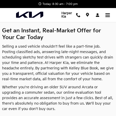
Harper Kia
Skip to main content
Today: 8:30 am - 7:00 pm
Harper
Kia
Get an Instant, Real-Market Offer for
Your Car Today
Selling a used vehicle shouldn't feel like a part-time job.
Posting classified ads, answering late-night messages, and
scheduling sketchy test drives with strangers can quickly drain
your time and patience. At Harper Kia, we eliminate the
headache entirely. By partnering with Kelley Blue Book, we give
you a transparent, official valuation for your vehicle based on
real-time market data, all from the comfort of your home.
Whether you're driving an older SUV around Arcata or
upgrading a commuter sedan, our online evaluation tool
provides an accurate assessment in just a few clicks. Best of all,
there's absolutely no obligation to buy from us. We'll buy your
car even if you don't buy ours.