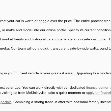
hat your car is worth or haggle over the price. The entire process trans
, or make and model into our online portal. Specify its current conditio
 market trends and historical data to generate a concrete cash offer. Thi
eka. Our team will do a quick, transparent side-by-side walkaround to 
ding in your current vehicle is your greatest asset. Upgrading to a mode
 next purchase. You can work directly with our dedicated
finance center
t
e visiting us from McKinleyville, take a quick moment to
apply for financ
pecials
. Combining a strong trade-in offer with seasonal factory incen