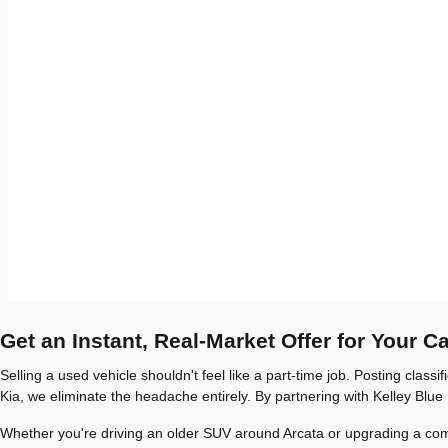
Get an Instant, Real-Market Offer for Your C
Selling a used vehicle shouldn't feel like a part-time job. Posting clas
Kia, we eliminate the headache entirely. By partnering with Kelley Blue 
Whether you're driving an older SUV around Arcata or upgrading a commut