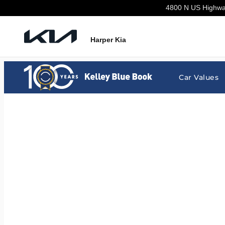
Harper Kia
Skip to main content
4800 N US Highw
Harper Kia