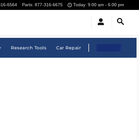
316-6564
Parts
:
877-316-6675
Today: 9:00 am - 6:00 pm