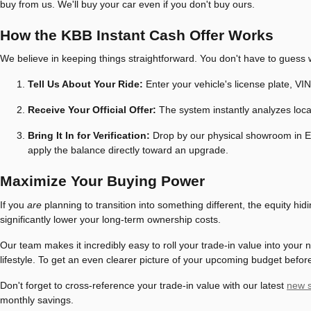
buy from us. We'll buy your car even if you don't buy ours.
How the KBB Instant Cash Offer Works
We believe in keeping things straightforward. You don't have to guess w
Tell Us About Your Ride:
Enter your vehicle's license plate, VIN
Receive Your Official Offer:
The system instantly analyzes local
Bring It In for Verification:
Drop by our physical showroom in Eur
apply the balance directly toward an upgrade.
Maximize Your Buying Power
If you
are
planning to transition into something different, the equity hi
significantly lower your long-term ownership costs.
Our team makes it incredibly easy to roll your trade-in value into your
lifestyle. To get an even clearer picture of your upcoming budget befor
Don't forget to cross-reference your trade-in value with our latest
new s
monthly savings.