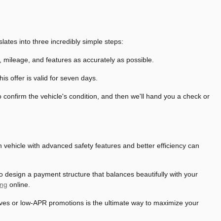
lates into three incredibly simple steps:
n, mileage, and features as accurately as possible.
s offer is valid for seven days.
confirm the vehicle's condition, and then we'll hand you a check or
rn vehicle with advanced safety features and better efficiency can
o design a payment structure that balances beautifully with your
ing
online.
tives or low-APR promotions is the ultimate way to maximize your