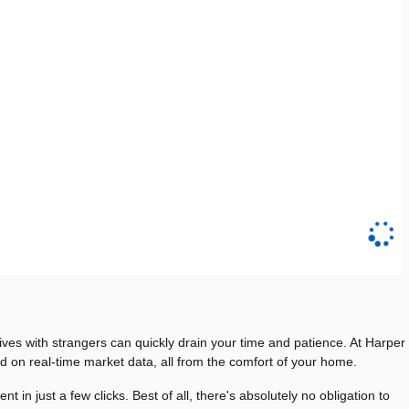
rives with strangers can quickly drain your time and patience. At Harper
ed on real-time market data, all from the comfort of your home.
 just a few clicks. Best of all, there's absolutely no obligation to