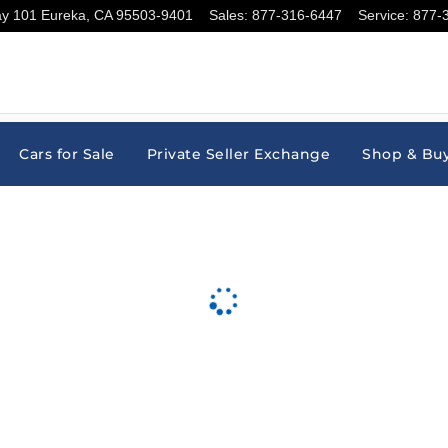
ay 101
Eureka
,
CA
95503-9401
Sales
:
877-316-6447
Service
:
877-