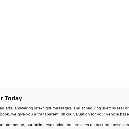
ar Today
sified ads, answering late-night messages, and scheduling sketchy test d
Book, we give you a transparent, official valuation for your vehicle bas
er sedan, our online evaluation tool provides an accurate assessment in