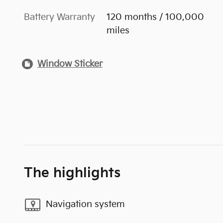
Battery Warranty
120 months / 100,000
miles
Window Sticker
The highlights
Navigation system