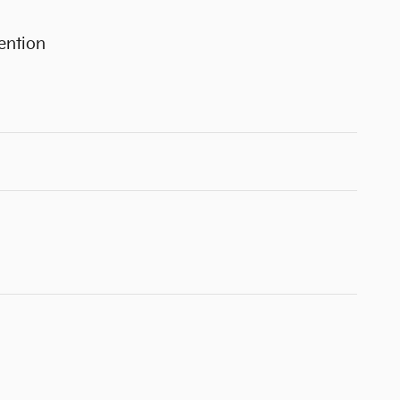
ention