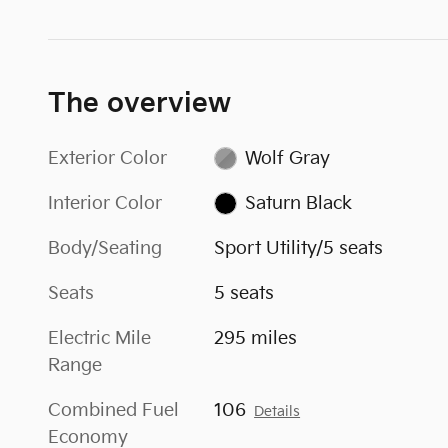
The overview
Exterior Color
Wolf Gray
Interior Color
Saturn Black
Body/Seating
Sport Utility/5 seats
Seats
5 seats
Electric Mile
295 miles
Range
Combined Fuel
106
Details
Economy