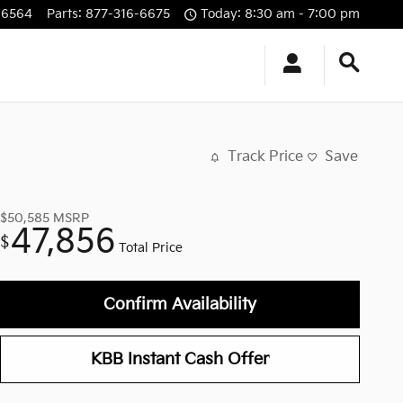
-6564
Parts
:
877-316-6675
Today: 8:30 am - 7:00 pm
Track Price
Save
$50,585
MSRP
47,856
$
Total Price
Confirm Availability
KBB Instant Cash Offer