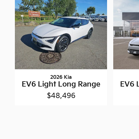
2026 Kia
EV6 Light Long Range
EV6 
$48,496