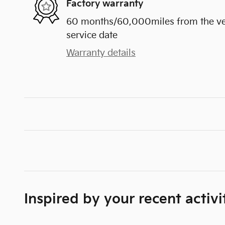
Factory warranty
60 months/60,000miles from the vehi
service date
Warranty details
Inspired by your recent activi