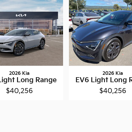
2026 Kia
2026 Kia
Light Long Range
EV6 Light Long 
$40,256
$40,256