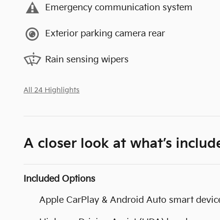
Emergency communication system
Exterior parking camera rear
Rain sensing wipers
All 24 Highlights
A closer look at what’s includ
Included Options
Apple CarPlay & Android Auto smart device