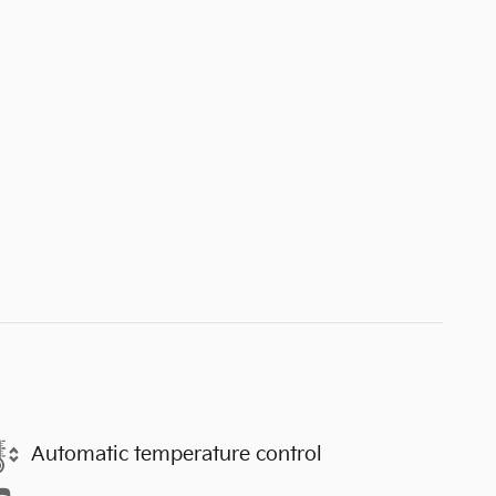
Automatic temperature control