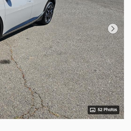
52 Photos