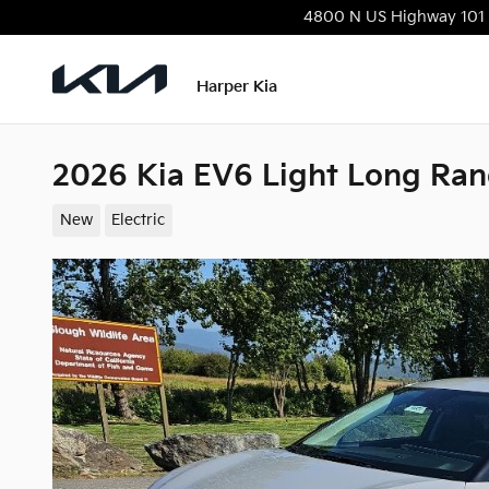
Skip to main content
4800 N US Highway 101
Harper Kia
2026 Kia EV6 Light Long Ra
New
Electric