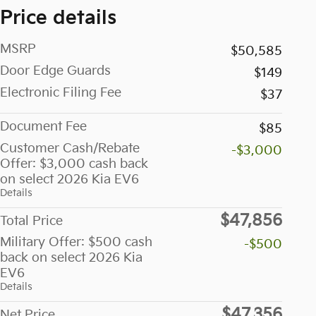
Price details
MSRP
$50,585
Door Edge Guards
$149
Electronic Filing Fee
$37
Document Fee
$85
Customer Cash/Rebate
-$3,000
Offer: $3,000 cash back
on select 2026 Kia EV6
Details
$47,856
Total Price
Military Offer: $500 cash
-$500
back on select 2026 Kia
EV6
Details
$47,356
Net Price