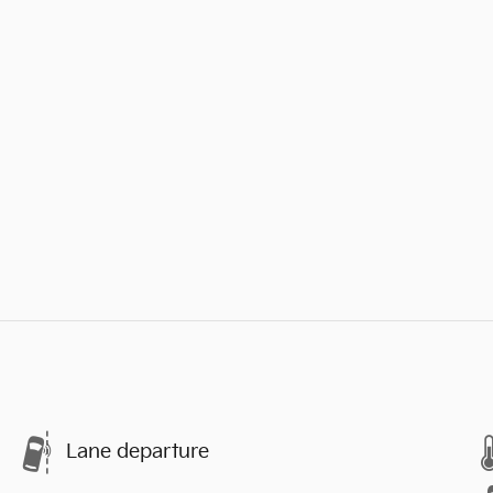
Lane departure