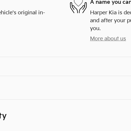
A name you can
cle's original in-
Harper Kia is de
and after your p
you.
More about us
ty