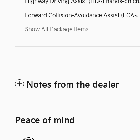
Highway Driving Assist (HDA) hands-on cru
Forward Collision-Avoidance Assist (FCA-J
Show All Package Items
Notes from the dealer
Peace of mind