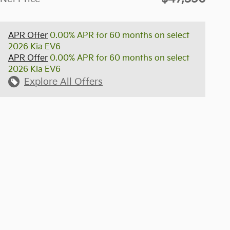
APR Offer
0.00% APR for 60 months on select
2026 Kia EV6
APR Offer
0.00% APR for 60 months on select
2026 Kia EV6
Explore All Offers