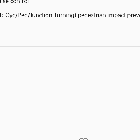
ise control
T: Cyc/Ped/Junction Turning) pedestrian impact prev