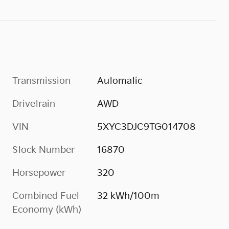
Transmission
Automatic
Drivetrain
AWD
VIN
5XYC3DJC9TG014708
Stock Number
16870
Horsepower
320
Combined Fuel
32 kWh/100m
Economy (kWh)