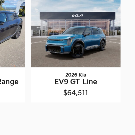
2026 Kia
Range
EV9 GT-Line
$64,511