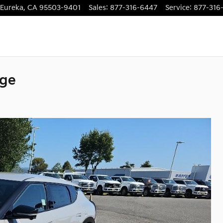
Eureka
,
CA
95503-9401
Sales
:
877-316-6447
Service
:
877-316
nge