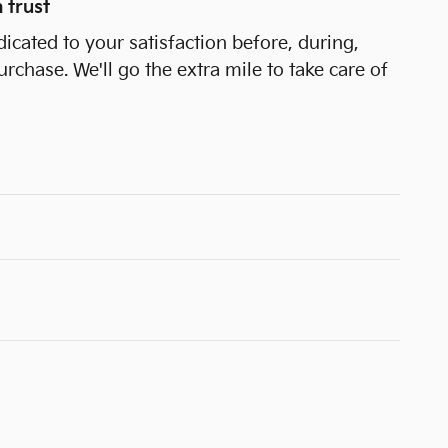
 trust
dicated to your satisfaction before, during,
urchase. We'll go the extra mile to take care of