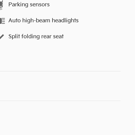
Parking sensors
Auto high-beam headlights
Split folding rear seat