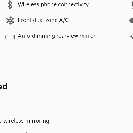
Wireless phone connectivity
Front dual zone A/C
Auto-dimming rearview mirror
ed
 wireless mirroring